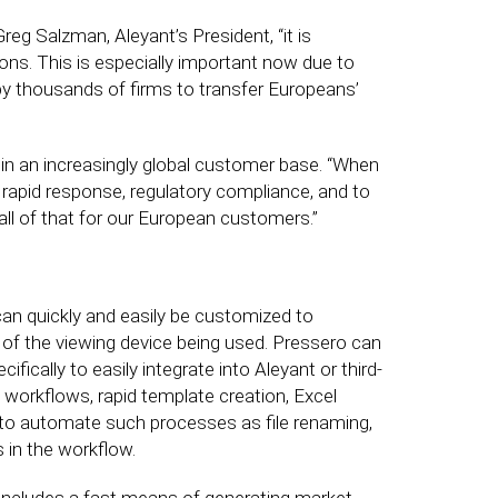
eg Salzman, Aleyant’s President, “it is
ons. This is especially important now due to
by thousands of firms to transfer Europeans’
 in an increasingly global customer base. “When
re rapid response, regulatory compliance, and to
ll of that for our European customers.”
can quickly and easily be customized to
ss of the viewing device being used. Pressero can
ically to easily integrate into Aleyant or third-
 workflows, rapid template creation, Excel
to automate such processes as file renaming,
s in the workflow.