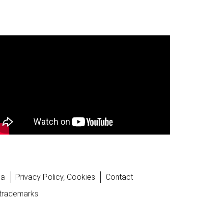
la
Privacy Policy, Cookies
Contact
 trademarks