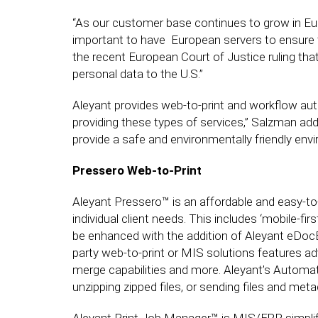
“As our customer base continues to grow in Europ
important to have European servers to ensure th
the recent European Court of Justice ruling tha
personal data to the U.S.”
Aleyant provides web-to-print and workflow auto
providing these types of services,” Salzman adds,
provide a safe and environmentally friendly env
Pressero Web-to-Print
Aleyant Pressero™ is an affordable and easy-to
individual client needs. This includes ‘mobile-f
be enhanced with the addition of Aleyant eDocBui
party web-to-print or MIS solutions features ad
merge capabilities and more. Aleyant’s Automa
unzipping zipped files, or sending files and meta