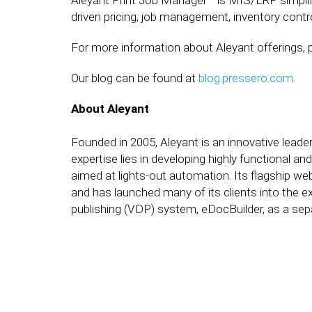
Aleyant Print Job Manager™ is MIS/ERP simplif
driven pricing, job management, inventory contro
For more information about Aleyant offerings, p
Our blog can be found at
blog.pressero.com
.
About Aleyant
Founded in 2005, Aleyant is an innovative leader
expertise lies in developing highly functional a
aimed at lights-out automation. Its flagship web
and has launched many of its clients into the ex
publishing (VDP) system, eDocBuilder, as a sepa