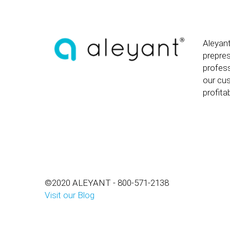
Aleyant
prepre
profess
our cus
profitab
©2020 ALEYANT - 800-571-2138
Visit our Blog