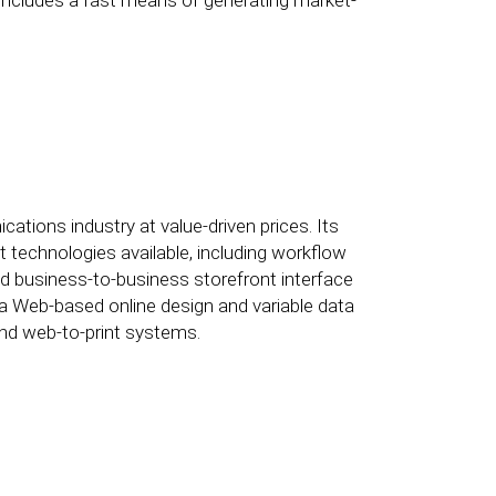
includes a fast means of generating market-
ations industry at value-driven prices. Its
t technologies available, including workflow
and business-to-business storefront interface
s a Web-based online design and variable data
and web-to-print systems.