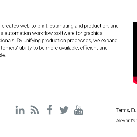
 creates web-to-print, estimating and production, and
ss automation workflow software for graphics
ionals. By unifying production processes, we expand
tomers’ ability to be more available, efficient and
le.
Terms, Eu
Aleyant's