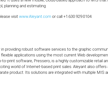
ied. It uses a new mobile, cloud-based approach to MIS that 
l, planning and estimating.
lease visit
www.Aleyant.com
or call +1.630.929.0104.
 in providing robust software services to the graphic communic
nd flexible applications using the most current Web developmen
-to-print software, Pressero, is a highly customizable retail 
citing world of Internet-based print sales. Aleyant also offer
rate product. Its solutions are integrated with multiple MIS 