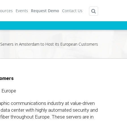
ources
Events
Request Demo
Contact Us
 Servers in Amsterdam to Host its European Customers
tomers
 Europe
raphic communications industry at value-driven
rt data center with highly automated security and
 fiber throughout Europe. These servers are in