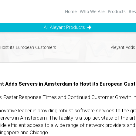
Home
Who We Are
Products
Res
All Aleyant Products
 Host its European Customers
Aleyant Adds
nt Adds Servers in Amsterdam to Host its European Cus
s Faster Response Times and Continued Customer Growth in
ovative leader in providing robust software services to the g
ervers in Amsterdam. The facility is a top-tier, state-of-the a
vide efficient access to a wide range of network providers and
 Singapore and Chicago.