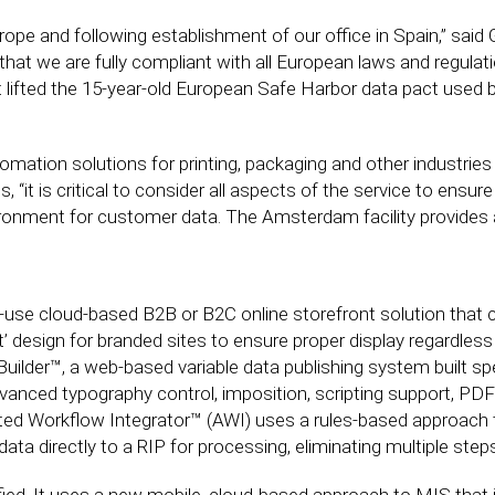
e and following establishment of our office in Spain,” said Gr
at we are fully compliant with all European laws and regulati
t lifted the 15-year-old European Safe Harbor data pact used 
mation solutions for printing, packaging and other industries
 “it is critical to consider all aspects of the service to ensu
ironment for customer data. The Amsterdam facility provides a
-use cloud-based B2B or B2C online storefront solution that 
irst’ design for branded sites to ensure proper display regardle
lder™, a web-based variable data publishing system built specif
vanced typography control, imposition, scripting support, PDF
ted Workflow Integrator™ (AWI) uses a rules-based approach 
data directly to a RIP for processing, eliminating multiple step