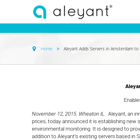
Home
Aleyant Adds Servers in Amsterdam to
Aleya
Enable
November 12, 2015. Wheaton IL.
Aleyant, an inn
prices, today announced it is establishing new s
environmental monitoring. It is designed to pro
addition to Aleyant’s existing servers based in