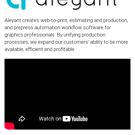
Aleyant creates web-to-print, estimating and production,
and prepress automation workflow software for
graphics professionals. By unifying production
processes, we expand our customers’ ability to be more
available, efficient and profitable.