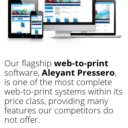
Our flagship
web-to-print
software,
Aleyant Pressero
,
is one of the most complete
web-to-print systems within its
price class, providing many
features our competitors do
not offer.