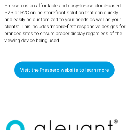
Pressero is an affordable and easy-to-use cloud-based
B2B or B2C online storefront solution that can quickly
and easily be customized to your needs as well as your
clients’. This includes ‘mobile-first’ responsive designs for
branded sites to ensure proper display regardless of the
viewing device being used.
Visit the Pressero website to learn more