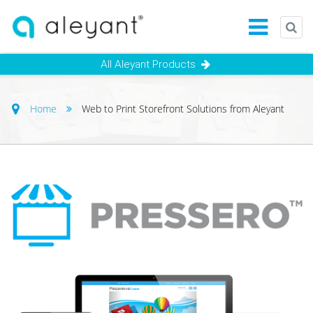
All Aleyant Products
Home
Web to Print Storefront Solutions from Aleyant