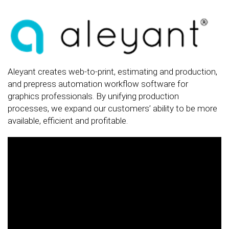
Aleyant creates web-to-print, estimating and production,
and prepress automation workflow software for
graphics professionals. By unifying production
processes, we expand our customers’ ability to be more
available, efficient and profitable.