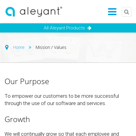
All Aleyant Products
Home
Mission / Values
Our Purpose
To empower our customers to be more successful
through the use of our software and services.
Growth
We will continually grow so that each employee and