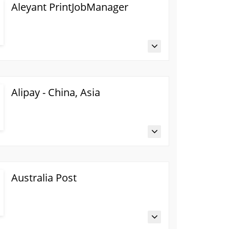
Aleyant PrintJobManager
Alipay - China, Asia
Australia Post