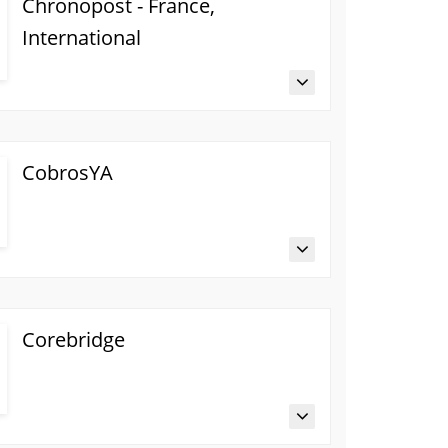
Chronopost - France,
International
CobrosYA
Corebridge