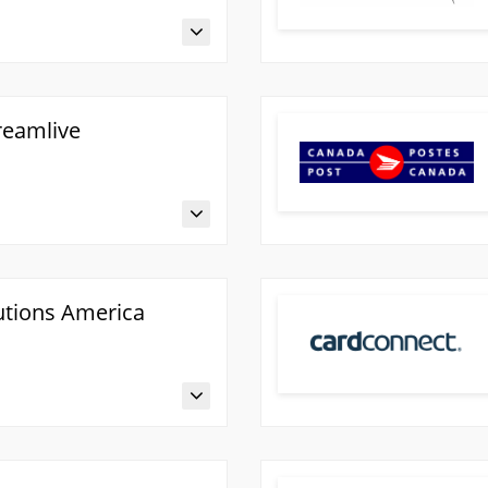
reamlive
utions America