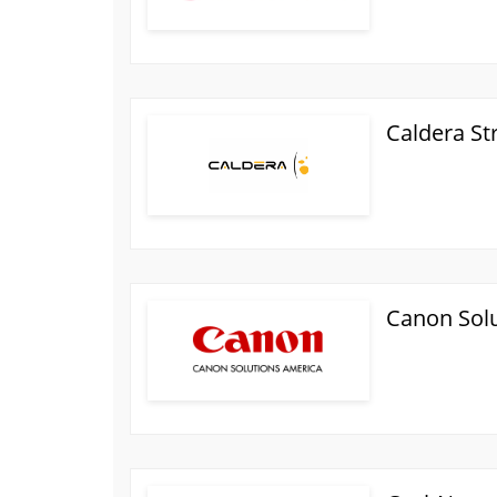
Caldera St
Canon Sol