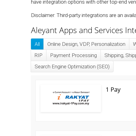
have integration options with other top-end vend
Disclaimer: Third-party integrations are an avai
Aleyant Apps and Services In
All
Online Design, VDP, Personalization
W
RIP
Payment Processing
Shipping, Sh
Search Engine Optimization (SEO)
1 Pay