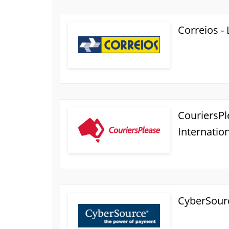
Correios -
CouriersPle
Internatio
CyberSour