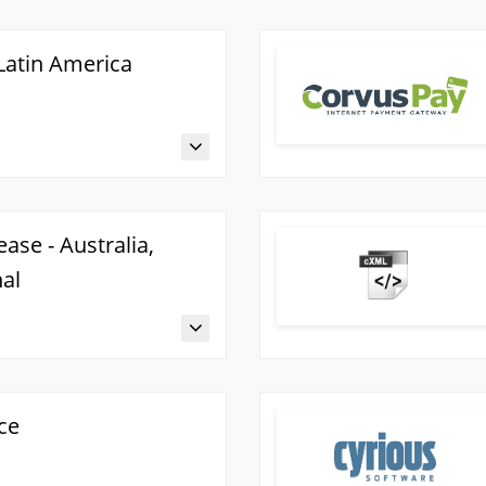
 Latin America
ase - Australia,
nal
ce