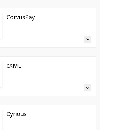
CorvusPay
cXML
Cyrious