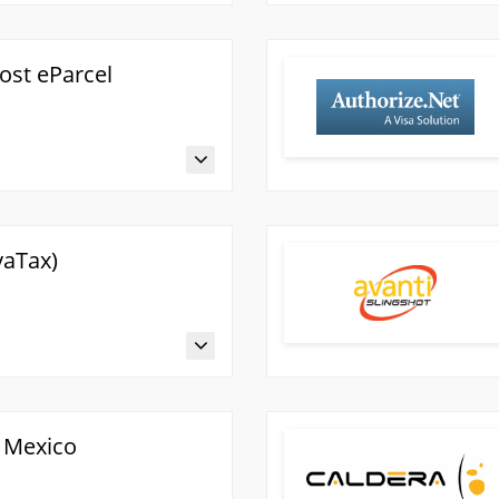
Post eParcel
vaTax)
 Mexico