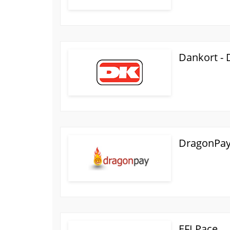
Dankort -
DragonPay 
EFI Pace