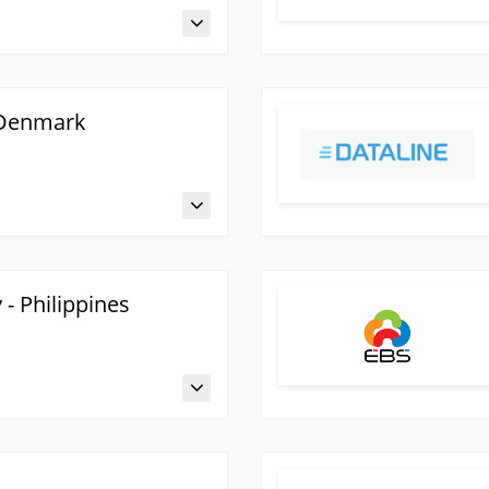
 Denmark
- Philippines