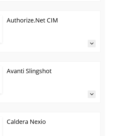
Authorize.Net CIM
Avanti Slingshot
Caldera Nexio