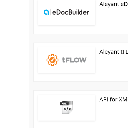
Aleyant eD
Aleyant t
API for XM