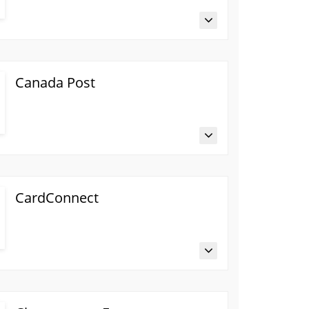
Canada Post
CardConnect