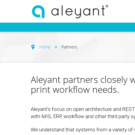
Home
Partners
Aleyant partners closely 
print workflow needs.
Aleyant's focus on open architecture and REST A
with MIS, ERP, workflow and other third party 
We understand that systems from a variety of 