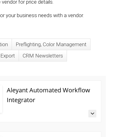
vendor for price details.
 for your business needs with a vendor.
tion
Preflighting, Color Management
/Export
CRM Newsletters
Aleyant Automated Workflow
Integrator