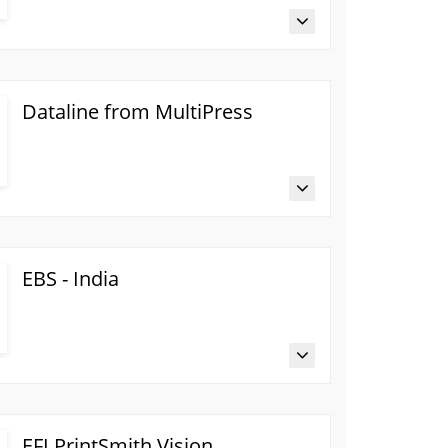
Dataline from MultiPress
EBS - India
EFI PrintSmith Vision