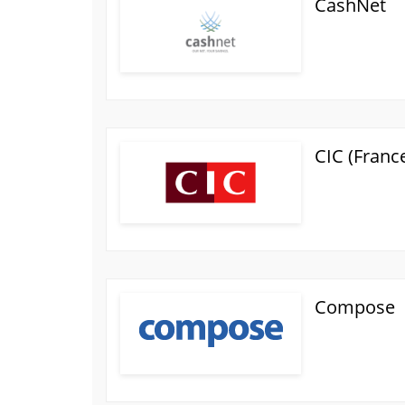
CashNet
CIC (Franc
Compose