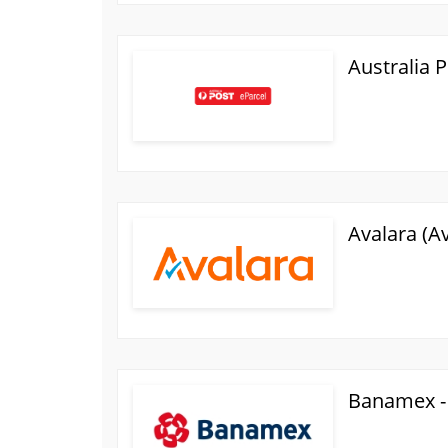
Australia 
Avalara (A
Banamex -