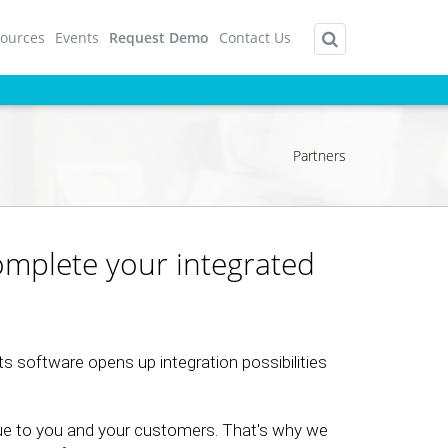
ources
Events
Request Demo
Contact Us
Partners
complete your integrated
s software opens up integration possibilities
ue to you and your customers. That's why we