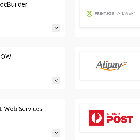
ocBuilder
FLOW
L Web Services