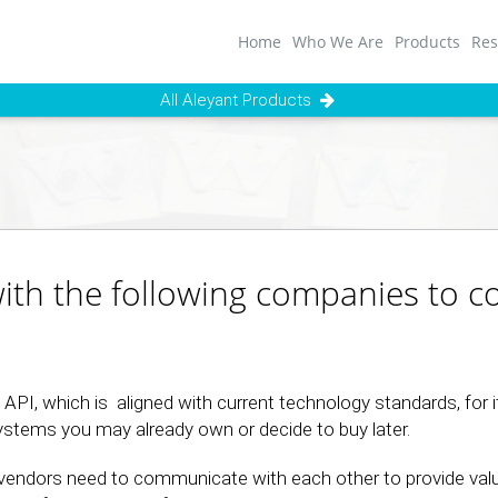
Home
Who We Are
Products
Res
All Aleyant Products
with the following companies to 
PI, which is aligned with current technology standards, for it
systems you may already own or decide to buy later.
vendors need to communicate with each other to provide val