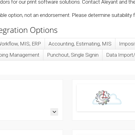
ors for our print software solutions. Contact Aleyant and the 
lable option, not an endorsement. Please determine suitability
tegration Options
orkflow, MIS, ERP
Accounting, Estimating, MIS
Imposi
ipping Management
Punchout, Single Signin
Data Import